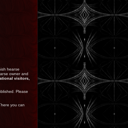
nish hearse
hearse owner and
ational visitors,
ublished. Please
 There you can