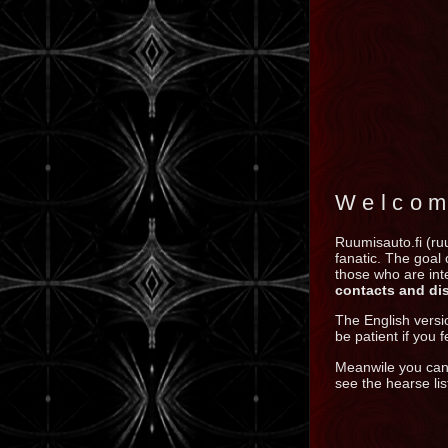
Welcom
Ruumisauto.fi (ru
fanatic. The goal
those who are inte
contacts and di
The English versi
be patient if you fe
Meanwile you ca
see the hearse lis