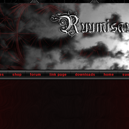
es
shop
forum
link page
downloads
home
su