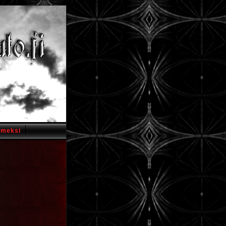
omeksi