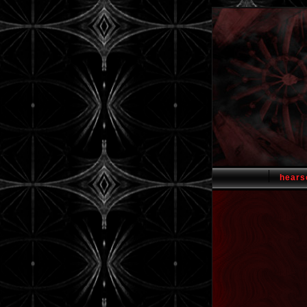
hears