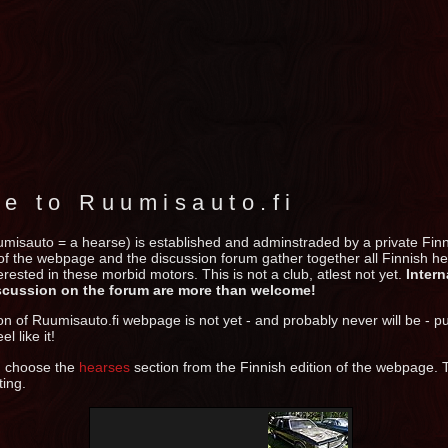
e to Ruumisauto.fi
umisauto = a hearse) is established and adminstraded by a private Fin
 of the webpage and the discussion forum gather together all Finnish 
rested in these morbid motors. This is not a club, atlest not yet.
Intern
scussion on the forum are more than welcome!
on of Ruumisauto.fi webpage is not yet - and probably never will be - p
el like it!
n choose the
hearses
section from the Finnish edition of the webpage.
ting.